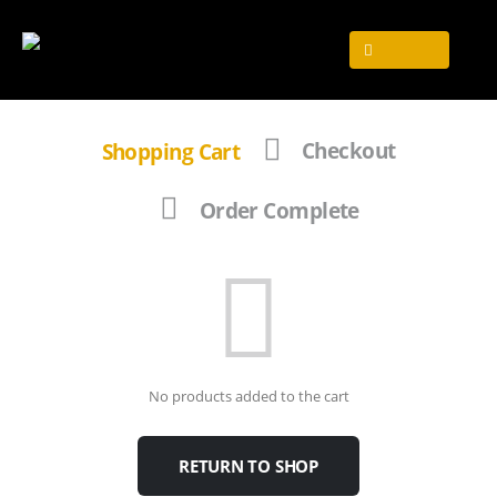
Shopping Cart
Checkout
Order Complete
No products added to the cart
RETURN TO SHOP