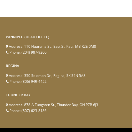
WINNIPEG (HEAD OFFICE)
Address:
110 Haarsma St., East St. Paul, MB R2E 0M8
Phone:
(204) 987-9200
REGINA
Address:
350 Solomon Dr., Regina, SK S4N 5A8
Phone:
(306) 949-4452
THUNDER BAY
Address:
878-A Tungsten St., Thunder Bay, ON P7B 6J3
Phone:
(807) 623-8186