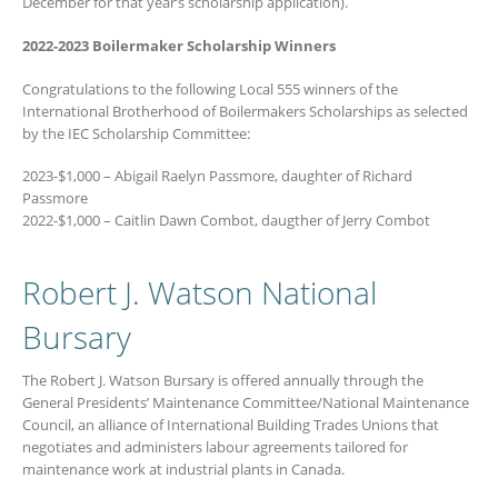
December for that year’s scholarship application).
2022-2023 Boilermaker Scholarship Winners
Congratulations to the following Local 555 winners of the
International Brotherhood of Boilermakers Scholarships as selected
by the IEC Scholarship Committee:
2023-$1,000 – Abigail Raelyn Passmore, daughter of Richard
Passmore
2022-$1,000 – Caitlin Dawn Combot, daugther of Jerry Combot
Robert J. Watson National
Bursary
The Robert J. Watson Bursary is offered annually through the
General Presidents’ Maintenance Committee/National Maintenance
Council, an alliance of International Building Trades Unions that
negotiates and administers labour agreements tailored for
maintenance work at industrial plants in Canada.