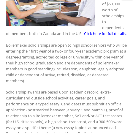
of $50,000
worth of
scholarships
to
dependents
of members, both in Canada and in the U.S.
Click here for full details.
Boilermaker scholarships are open to high school seniors who will be
entering their first year of a two- or four-year academic program at a
degree-granting, accredited college or university within one year of
their high school graduation and are dependents of Boilermaker
members in good standing (includes son, daughter, legally adopted
child or dependent of active, retired, disabled, or deceased
members).
Scholarship awards are based upon academic record, extra-
curricular and outside school activities, career goals, and
performance on a typed essay. Candidates must submit an official
application (postmarked between January 1 and March 1), proof of
relationship to a Boilermaker member, SAT and/or ACT test scores
(for U.S. citizens only), a high school transcript, and a 300-500 word
essay on a specific theme (a new essay topic is announced each