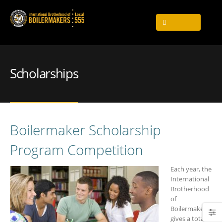
Scholarships
Boilermaker Scholarship
Program Competition
Each year, the
International
Brotherhood
of
Boilermakers
gives a total