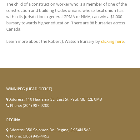
The child of a construction worker who is a member of one of the
construction and building trades unions, whose local union has
within its jurisdiction a general GPMA or NMA, can win a $1,000
bursary towards higher education. There are 88 bursaries across
Canada.
Learn more about the Robert J. Watson Bursary by
clicking here
.
WINNIPEG (HEAD OFFICE)
Address:
110 Haarsma St., East St. Paul, MB R2E 0M8
Phone:
(204) 987-9200
REGINA
Address:
350 Solomon Dr., Regina, SK S4N 5A8
Phone:
(306) 949-4452