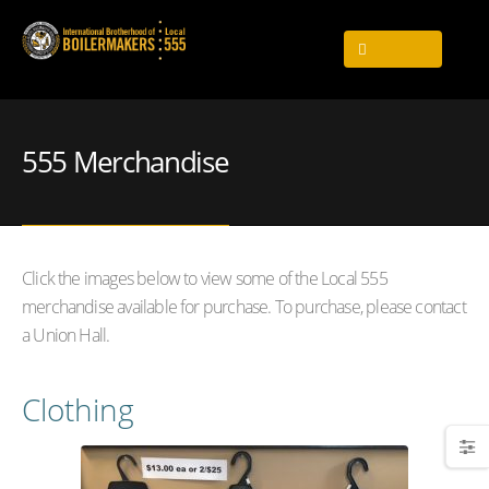
555 Merchandise
Click the images below to view some of the Local 555
merchandise available for purchase. To purchase, please contact
a Union Hall.
Clothing