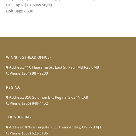
Ball Cap – $10 (New Style)
Bolt Bags – $30
WINNIPEG (HEAD OFFICE)
Address:
110 Haarsma St., East St. Paul, MB R2E 0M8
Phone:
(204) 987-9200
REGINA
Address:
350 Solomon Dr., Regina, SK S4N 5A8
Phone:
(306) 949-4452
THUNDER BAY
Address:
878-A Tungsten St., Thunder Bay, ON P7B 6J3
Phone:
(807) 623-8186