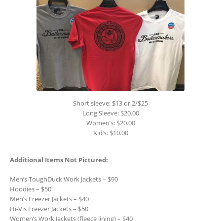
Short sleeve: $13 or 2/$25
Long Sleeve: $20.00
Women’s: $20.00
Kid’s: $10.00
Additional Items Not Pictured:
Men’s ToughDuck Work Jackets – $90
Hoodies – $50
Men’s Freezer Jackets – $40
Hi-Vis Freezer Jackets – $50
Women’s Work Jackets (fleece lining) – $40