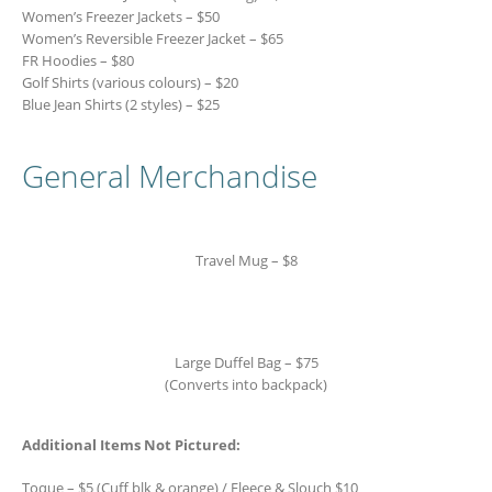
Women’s Freezer Jackets – $50
Women’s Reversible Freezer Jacket – $65
FR Hoodies – $80
Golf Shirts (various colours) – $20
Blue Jean Shirts (2 styles) – $25
General Merchandise
Travel Mug – $8
Large Duffel Bag – $75
(Converts into backpack)
Additional Items Not Pictured:
Toque – $5 (Cuff blk & orange) / Fleece & Slouch $10