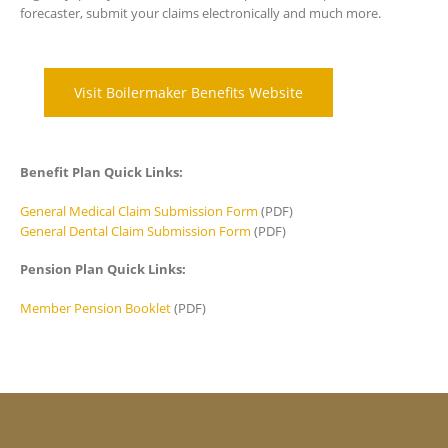
forecaster, submit your claims electronically and much more.
Visit Boilermaker Benefits Website
Benefit Plan Quick Links:
General Medical Claim Submission Form
(PDF)
General Dental Claim Submission Form
(PDF)
Pension Plan Quick Links:
Member Pension Booklet
(PDF)