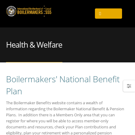
Health & Welfare
Boilermakers' National Benefit
Plan
The Boilermaker Benefits website contains a wealth of
information regarding the Boilermaker National Benefit & Pension
Plans. In addition there is a Members Only area that you can
register for where you will be able to access member-only
documents and resources, check your Plan contributions and
eligibility, plan your retirement with a personalized pension