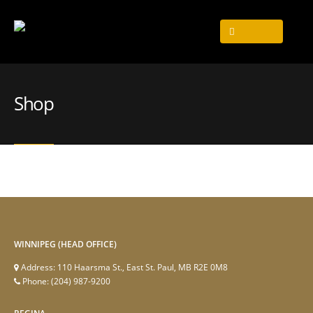
Shop
WINNIPEG (HEAD OFFICE)
Address:
110 Haarsma St., East St. Paul, MB R2E 0M8
Phone:
(204) 987-9200