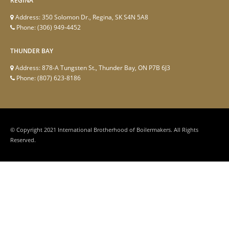
REGINA
Address:
350 Solomon Dr., Regina, SK S4N 5A8
Phone:
(306) 949-4452
THUNDER BAY
Address:
878-A Tungsten St., Thunder Bay, ON P7B 6J3
Phone:
(807) 623-8186
© Copyright 2021 International Brotherhood of Boilermakers. All Rights
Reserved.