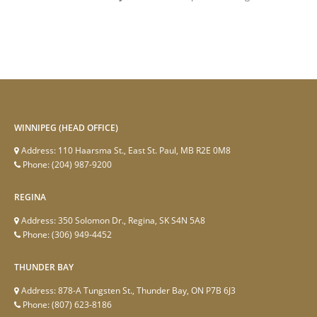
WINNIPEG (HEAD OFFICE)
Address:
110 Haarsma St., East St. Paul, MB R2E 0M8
Phone:
(204) 987-9200
REGINA
Address:
350 Solomon Dr., Regina, SK S4N 5A8
Phone:
(306) 949-4452
THUNDER BAY
Address:
878-A Tungsten St., Thunder Bay, ON P7B 6J3
Phone:
(807) 623-8186