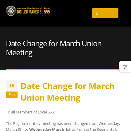
Date Change for March Union
Meeting
Date Change for March
16
Union Meeting
Feb
To all Members of Local 555:
The Regina monthly meeting has been changed from Wednesday,
March 8th to
Wednesday March 1st
at 7 pm at the Regina Hall.