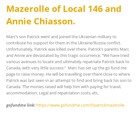
Mazerolle of Local 146 and
Annie Chiasson.
Marc’s son Patrick went and joined the Ukrainian military to
contribute his support for them in the Ukraine/Russia conflict.
Unfortunately, Patrick was killed over there. Patrick’s parents Marc
and Annie are devastated by this tragic occurrence. “We have tried
various avenues to locate and ultimately repatriate Patrick back to
Canada, with very little success.” Marc has set up the go fund me
page to raise money. He will be travelling over there close to where
Patrick was last seen in an attempt to find and bring back his son to
Canada. The monies raised will help him with paying for travel,
accommodation, Legal and repatriation costs, etc.
gofundme link:
https://www.gofundme.com/f/patrickmazerolle