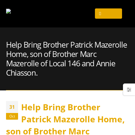
Help Bring Brother Patrick Mazerolle
Home, son of Brother Marc
Mazerolle of Local 146 and Annie
Chiasson.
Help Bring Brother
31
Patrick Mazerolle Home,
Oct
son of Brother Marc