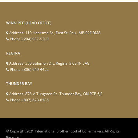
WINNIPEG (HEAD OFFICE)
Address:
110 Haarsma St., East St. Paul, MB R2E 0M8
Phone:
(204) 987-9200
REGINA
Address:
350 Solomon Dr., Regina, SK S4N 5A8
Phone:
(306) 949-4452
THUNDER BAY
Address:
878-A Tungsten St., Thunder Bay, ON P7B 6J3
Phone:
(807) 623-8186
© Copyright 2021 International Brotherhood of Boilermakers. All Rights
Reserved.