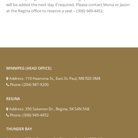
will be added the next day if required. Please contact Mona or Jason
at the Regina office to reserve a seat – (306) 949-4452.
WINNIPEG (HEAD OFFICE)
Address:
110 Haarsma St., East St. Paul, MB R2E 0M8
Phone:
(204) 987-9200
REGINA
Address:
350 Solomon Dr., Regina, SK S4N 5A8
Phone:
(306) 949-4452
THUNDER BAY