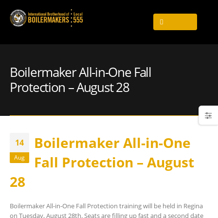
Boilermaker All-in-One Fall
Protection – August 28
Boilermaker All-in-One
14
Fall Protection – August
Aug
28
Boilermaker All-in-One Fall Protection training will be held in Regina
on Tuesday, August 28th. Seats are filling up fast and a second date