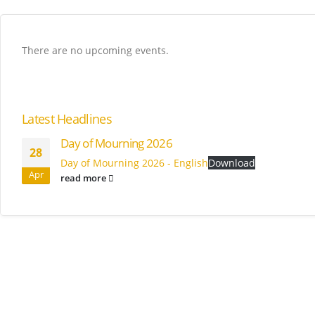
There are no upcoming events.
Latest Headlines
Day of Mourning 2026
28
Day of Mourning 2026 - English
Download
Apr
read more