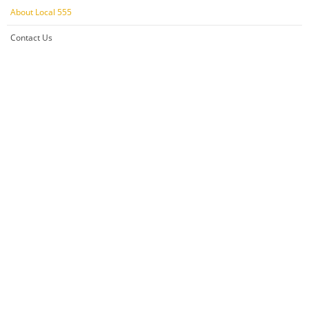
About Local 555
Contact Us