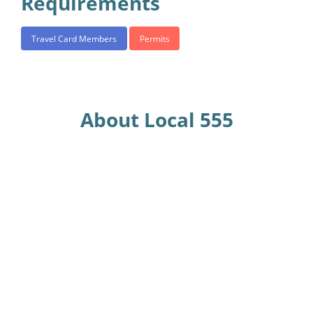
Requirements
Travel Card Members
Permits
About Local 555