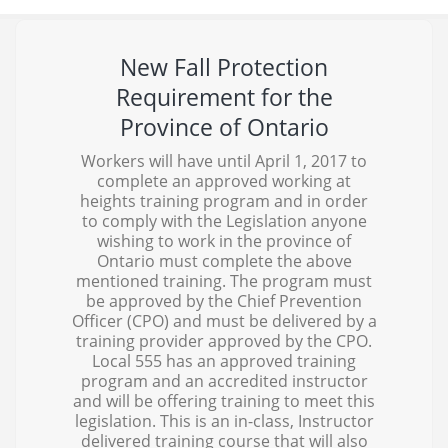
New Fall Protection
Requirement for the
Province of Ontario
Workers will have until April 1, 2017 to
complete an approved working at
heights training program and in order
to comply with the Legislation anyone
wishing to work in the province of
Ontario must complete the above
mentioned training. The program must
be approved by the Chief Prevention
Officer (CPO) and must be delivered by a
training provider approved by the CPO.
Local 555 has an approved training
program and an accredited instructor
and will be offering training to meet this
legislation. This is an in-class, Instructor
delivered training course that will also