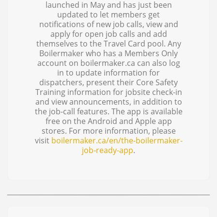
launched in May and has just been
updated to let members get
notifications of new job calls, view and
apply for open job calls and add
themselves to the Travel Card pool. Any
Boilermaker who has a Members Only
account on boilermaker.ca can also log
in to update information for
dispatchers, present their Core Safety
Training information for jobsite check-in
and view announcements, in addition to
the job-call features. The app is available
free on the Android and Apple app
stores. For more information, please
visit
boilermaker.ca/en/the-boilermaker-
job-ready-app
.