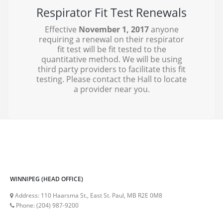
Respirator Fit Test Renewals
Effective
November 1, 2017
anyone
requiring a renewal on their respirator
fit test will be fit tested to the
quantitative method. We will be using
third party providers to facilitate this fit
testing. Please contact the Hall to locate
a provider near you.
WINNIPEG (HEAD OFFICE)
Address:
110 Haarsma St., East St. Paul, MB R2E 0M8
Phone:
(204) 987-9200