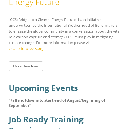
Energy Future
“CCS: Bridge to a Cleaner Energy Future” is an initiative
underwritten by the International Brotherhood of Boilermakers
to engage the global community in a conversation about the vital
role carbon capture and storage (CCS) must play in mitigating
climate change. For more information please visit
cleanerfutureccs.org
.
More Headlines
Upcoming Events
“Fall shutdowns to start end of August/beginning of
September”
Job Ready Training