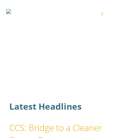
Latest Headlines
CCS: Bridge to a Cleaner