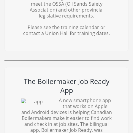
meet the OSSA (Oil Sands Safety
Association) and other provincial
legislative requirements.
Please see the training calendar or
contact a Union Hall for training dates.
The Boilermaker Job Ready
App
A new smartphone app
that works on Apple
and Android devices is helping Canadian
Boilermakers make it easier to find work
and check in at job sites. The bilingual
app, Boilermaker Job Ready, was